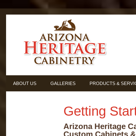
ABOUT US
GALLERIES
PRODUCTS & SERVI
TESTIMONIALS
Getting Star
Arizona Heritage C
Custom Cabinets &