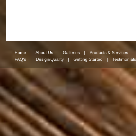
Home
|
About Us
|
Galleries
|
Products & Services
FAQ's
|
Design/Quality
|
Getting Started
|
Testimonials