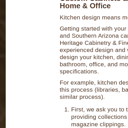
Home & Office
Kitchen design means mor
Getting started with you
and Southern Arizona can
Heritage Cabinetry & Fi
experienced design and w
design your kitchen, dini
bathroom, office, and mo
specifications.
For example, kitchen desi
this process (libraries, b
similar process).
First, we ask you to
providing collections
magazine clippings.