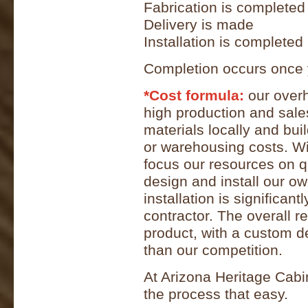
Fabrication is completed
Delivery is made
Installation is completed
Completion occurs once 
*Cost formula:
our overh
high production and sal
materials locally and bu
or warehousing costs. W
focus our resources on q
design and install our o
installation is significan
contractor. The overall re
product, with a custom des
than our competition.
At Arizona Heritage Cab
the process that easy.