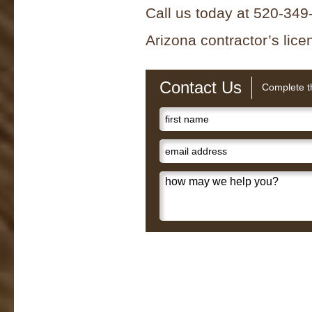
Call us today at 520-349-
Arizona contractor’s li
Contact Us
Complete th