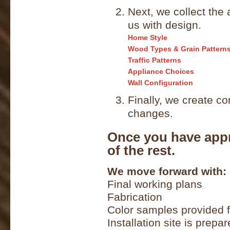
Next, we collect the 
us with design.
Home Style
Wood Types & Grain Pattern
Traffic Patterns
Appliance Choices
Wall Configuration
Finally, we create c
changes.
Once you have appr
of the rest.
We move forward with:
Final working plans
Fabrication
Color samples provided f
Installation site is prepa